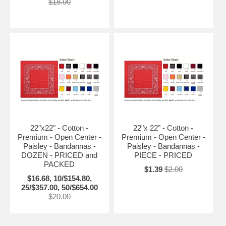
$18.00
22"x22" - Cotton -
22"x 22" - Cotton -
Premium - Open Center -
Premium - Open Center -
Paisley - Bandannas -
Paisley - Bandannas -
DOZEN - PRICED and
PIECE - PRICED
PACKED
$1.39
$2.00
$16.68, 10/$154.80,
25/$357.00, 50/$654.00
$20.00