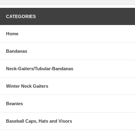
CATEGORIES
Home
Bandanas
Neck-Gaiters/Tubular-Bandanas
Winter Neck Gaiters
Beanies
Baseball Caps, Hats and Visors