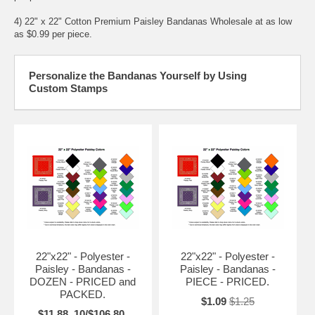
4) 22" x 22" Cotton Premium Paisley Bandanas Wholesale at as low
as $0.99 per piece.
Personalize the Bandanas Yourself by Using
Custom Stamps
22"x22" - Polyester -
22"x22" - Polyester -
Paisley - Bandanas -
Paisley - Bandanas -
DOZEN - PRICED and
PIECE - PRICED.
PACKED.
$1.09
$1.25
$11.88, 10/$106.80,