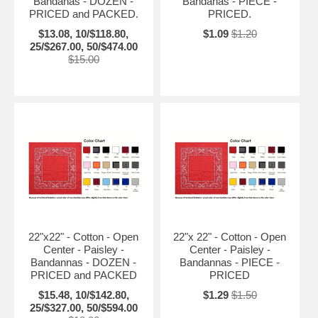
Bandanas - DOZEN -
Bandanas - PIECE -
PRICED and PACKED.
PRICED.
$13.08, 10/$118.80,
$1.09
$1.20
25/$267.00, 50/$474.00
$15.00
22"x22" - Cotton - Open
22"x 22" - Cotton - Open
Center - Paisley -
Center - Paisley -
Bandannas - DOZEN -
Bandannas - PIECE -
PRICED and PACKED
PRICED
$15.48, 10/$142.80,
$1.29
$1.50
25/$327.00, 50/$594.00