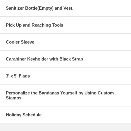
Sanitizer Bottle(Empty) and Vest.
Pick Up and Reaching Tools
Cooler Sleeve
Carabiner Keyholder with Black Strap
3' x 5' Flags
Personalize the Bandanas Yourself by Using Custom
Stamps
Holiday Schedule