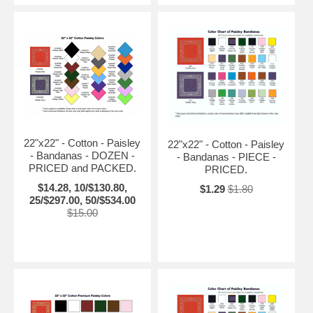
22"x22" - Cotton - Paisley
22"x22" - Cotton - Paisley
- Bandanas - DOZEN -
- Bandanas - PIECE -
PRICED and PACKED.
PRICED.
$14.28, 10/$130.80,
$1.29
$1.80
25/$297.00, 50/$534.00
$15.00