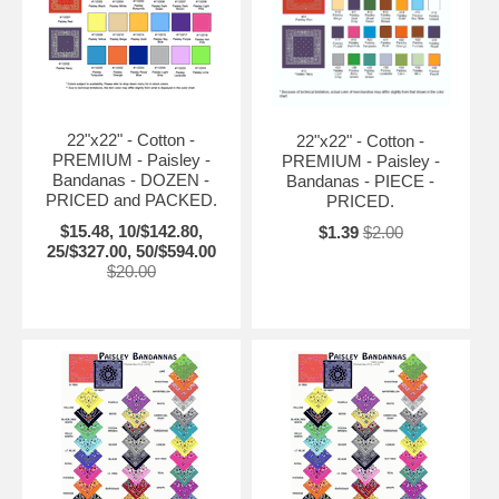
22"x22" - Cotton -
22"x22" - Cotton -
PREMIUM - Paisley -
PREMIUM - Paisley -
Bandanas - DOZEN -
Bandanas - PIECE -
PRICED and PACKED.
PRICED.
$15.48, 10/$142.80,
$1.39
$2.00
25/$327.00, 50/$594.00
$20.00