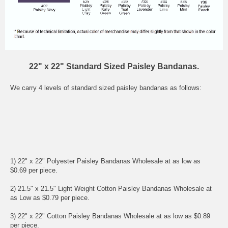
22" x 22" Standard Sized Paisley Bandanas.
We carry 4 levels of standard sized paisley bandanas as follows:
1) 22" x 22" Polyester Paisley Bandanas Wholesale at as low as
$0.69 per piece.
2) 21.5" x 21.5" Light Weight Cotton Paisley Bandanas Wholesale at
as Low as $0.79 per piece.
3) 22" x 22" Cotton Paisley Bandanas Wholesale at as low as $0.89
per piece.