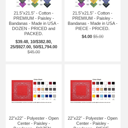
21.5"x21.5" - Cotton -
21.5"x21.5" - Cotton -
PREMIUM - Paisley -
PREMIUM - Paisley -
Bandanas - Made in USA -
Bandanas - Made in USA -
DOZEN - PRICED and
PIECE - PRICED.
PACKED.
$4.00
$5.00
$39.48, 10/$382.80,
25/$927.00, 50/$1,794.00
$45.00
22"x22" - Polyester - Open
22"x22" - Polyester - Open
Center - Paisley -
Center - Paisley -