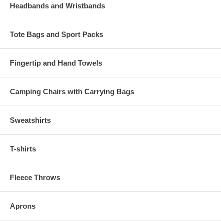
Headbands and Wristbands
Tote Bags and Sport Packs
Fingertip and Hand Towels
Camping Chairs with Carrying Bags
Sweatshirts
T-shirts
Fleece Throws
Aprons