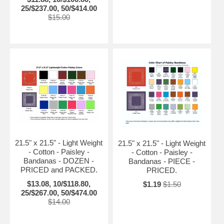
25/$237.00, 50/$414.00
$15.00
21.5" x 21.5" - Light Weight
21.5" x 21.5" - Light Weight
- Cotton - Paisley -
- Cotton - Paisley -
Bandanas - DOZEN -
Bandanas - PIECE -
PRICED and PACKED.
PRICED.
$13.08, 10/$118.80,
$1.19
$1.50
25/$267.00, 50/$474.00
$14.00