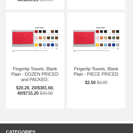
Fingertip Towels, Blank
Fingertip Towels, Blank
Plain - DOZEN PRICED
Plain - PIECE PRICED
and PACKED.
$2.50
$3.00
$20.28, 20/$381.60,
40/$715.20
$30.00
CATEGORIES