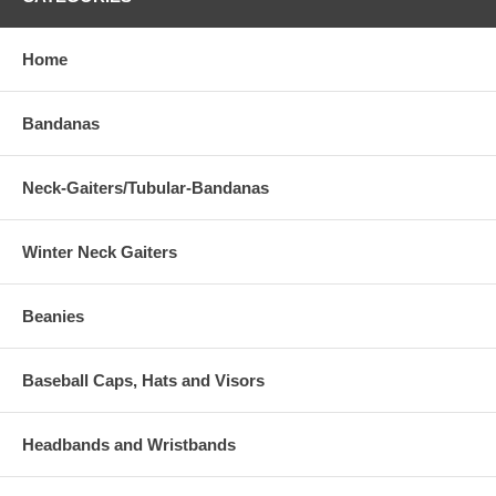
Home
Bandanas
Neck-Gaiters/Tubular-Bandanas
Winter Neck Gaiters
Beanies
Baseball Caps, Hats and Visors
Headbands and Wristbands