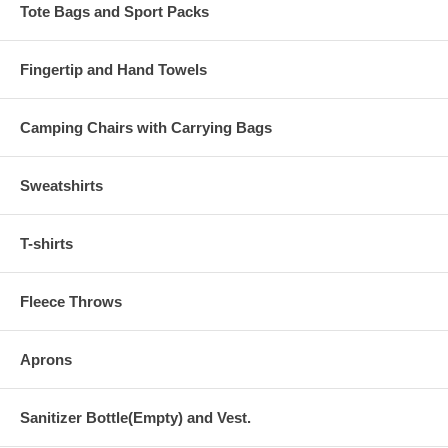
Tote Bags and Sport Packs
Fingertip and Hand Towels
Camping Chairs with Carrying Bags
Sweatshirts
T-shirts
Fleece Throws
Aprons
Sanitizer Bottle(Empty) and Vest.