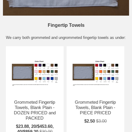
Fingertip Towels
We carry both grommeted and ungrommeted fingertip towels as under:
Grommeted Fingertip
Grommeted Fingertip
Towels, Blank Plain -
Towels, Blank Plain -
DOZEN PRICED and
PIECE PRICED
PACKED
$2.50
$3.00
$23.88, 20/$453.60,
40/$859.20
$30.00