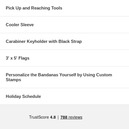
Pick Up and Reaching Tools
Cooler Sleeve
Carabiner Keyholder with Black Strap
3' x 5' Flags
Personalize the Bandanas Yourself by Using Custom
Stamps
Holiday Schedule