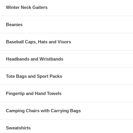
Winter Neck Gaiters
Beanies
Baseball Caps, Hats and Visors
Headbands and Wristbands
Tote Bags and Sport Packs
Fingertip and Hand Towels
Camping Chairs with Carrying Bags
Sweatshirts