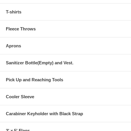
T-shirts
Fleece Throws
Aprons
Sanitizer Bottle(Empty) and Vest.
Pick Up and Reaching Tools
Cooler Sleeve
Carabiner Keyholder with Black Strap
3' x 5' Flags