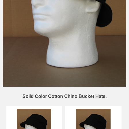
Solid Color Cotton Chino Bucket Hats.