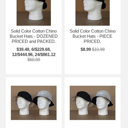
Solid Color Cotton Chino
Solid Color Cotton Chino
Bucket Hats - DOZENED
Bucket Hats - PIECE
PRICED and PACKED.
PRICED.
$39.48, 6/$229.68,
$8.99
$10.99
12/$444.96, 24/$861.12
$60.00