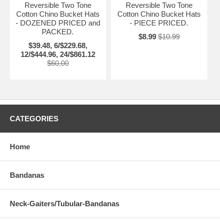
Reversible Two Tone
Reversible Two Tone
Cotton Chino Bucket Hats
Cotton Chino Bucket Hats
- DOZENED PRICED and
- PIECE PRICED.
PACKED.
$8.99
$10.99
$39.48, 6/$229.68,
12/$444.96, 24/$861.12
$60.00
CATEGORIES
Home
Bandanas
Neck-Gaiters/Tubular-Bandanas