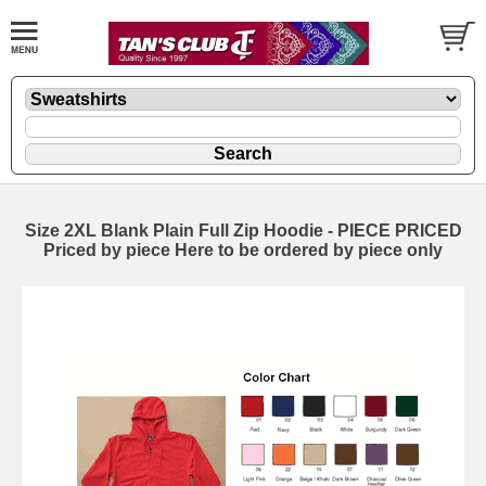
Size 2XL Blank Plain Full Zip Hoodie - PIECE PRICED
Priced by piece Here to be ordered by piece only