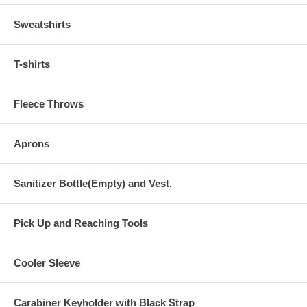
Sweatshirts
T-shirts
Fleece Throws
Aprons
Sanitizer Bottle(Empty) and Vest.
Pick Up and Reaching Tools
Cooler Sleeve
Carabiner Keyholder with Black Strap