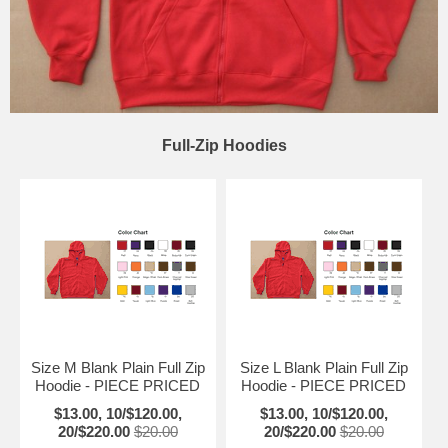
Full-Zip Hoodies
Size M Blank Plain Full Zip
Size L Blank Plain Full Zip
Hoodie - PIECE PRICED
Hoodie - PIECE PRICED
$13.00, 10/$120.00,
$13.00, 10/$120.00,
20/$220.00
$20.00
20/$220.00
$20.00