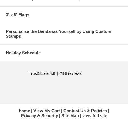
3' x 5' Flags
Personalize the Bandanas Yourself by Using Custom
Stamps
Holiday Schedule
home
View My Cart
Contact Us & Policies
Privacy & Security
Site Map
view full site