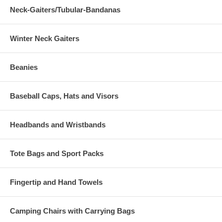
Neck-Gaiters/Tubular-Bandanas
Winter Neck Gaiters
Beanies
Baseball Caps, Hats and Visors
Headbands and Wristbands
Tote Bags and Sport Packs
Fingertip and Hand Towels
Camping Chairs with Carrying Bags