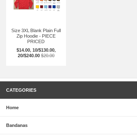
Size 3XL Blank Plain Full
Zip Hoodie - PIECE
PRICED
$14.00, 10/$130.00,
20/$240.00
$20.00
CATEGORIES
Home
Bandanas