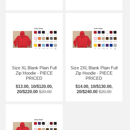
Size XL Blank Plain Full
Size 2XL Blank Plain Full
Zip Hoodie - PIECE
Zip Hoodie - PIECE
PRICED
PRICED
$13.00, 10/$120.00,
$14.00, 10/$130.00,
20/$220.00
$20.00
20/$240.00
$20.00