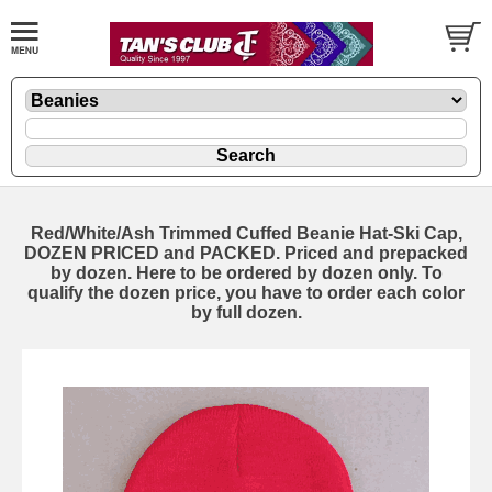
Red/White/Ash Trimmed Cuffed Beanie Hat-Ski Cap,
DOZEN PRICED and PACKED. Priced and prepacked
by dozen. Here to be ordered by dozen only. To
qualify the dozen price, you have to order each color
by full dozen.