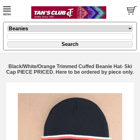
Black/White/Orange Trimmed Cuffed Beanie Hat- Ski
Cap PIECE PRICED. Here to be ordered by piece only.