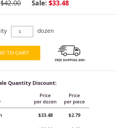
:
$42.00
Sale:
$33.48
ity
dozen
le Quantity Discount:
Price
Price
y
per dozen
per piece
n
$33.48
$2.79