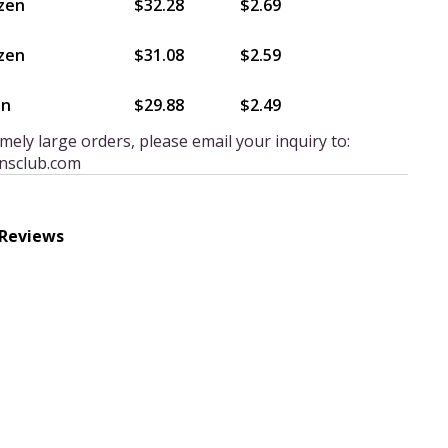
zen
$32.28
$2.69
zen
$31.08
$2.59
en
$29.88
$2.49
mely large orders, please email your inquiry to:
nsclub.com
 Reviews