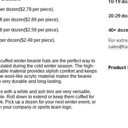
10-19 do
per dozen($2.79 per piece).
20-29 do
8 per dozen($2.69 per piece).
40+ doz
8 per dozen($2.59 per piece).
For extre
per dozen($2.49 per piece).
sales@ta
cuffed winter beanie hats are the perfect way to
lated during the cold winter season. The high-
Product
urable material provides stylish comfort and keeps
e wool-like acrylic material makes the beanie
o very durable and long-lasting.
 with a white and ash trim are very versatile,
e. Roll down to extend or keep them cuffed for
k. Pick up a dozen for your next winter event, or
h your company or sports team logo.