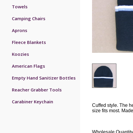
Towels
Camping Chairs
Aprons
Fleece Blankets
Koozies
American Flags
Empty Hand Sanitizer Bottles
Reacher Grabber Tools
Carabiner Keychain
Cuffed style. The h
size fits most. Made
Wholesale Quantity