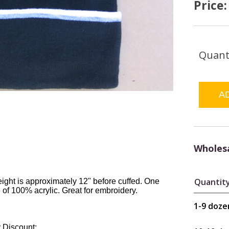
Price
Quant
Wholesa
Quantit
eight is approximately 12" before cuffed. One
 of 100% acrylic. Great for embroidery.
1-9 doze
 Discount: