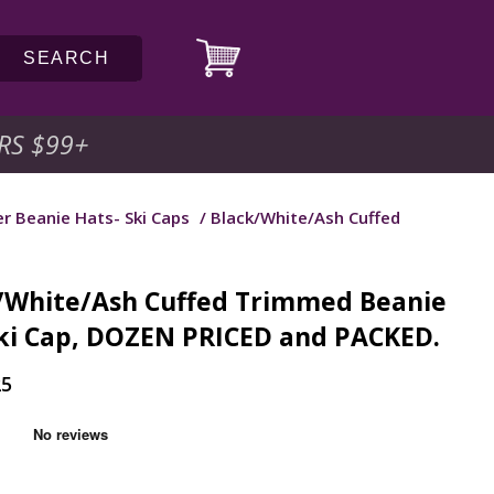
SEARCH
RS $99
+
r Beanie Hats- Ski Caps
/ Black/White/Ash Cuffed
/White/Ash Cuffed Trimmed Beanie
ki Cap, DOZEN PRICED and PACKED.
25