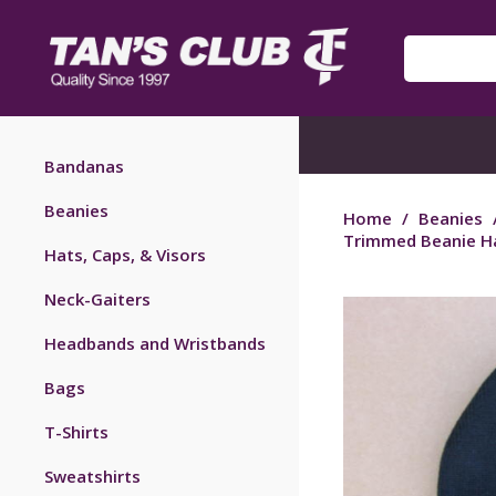
Bandanas
Beanies
Home
/
Beanies
Trimmed Beanie Ha
Hats, Caps, & Visors
Neck-Gaiters
Headbands and Wristbands
Bags
T-Shirts
Sweatshirts