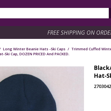
FREE SHIPPING ON ORDE
/
Long Winter Beanie Hats -Ski Caps
/
Trimmed Cuffed Winte
t-Ski Cap, DOZEN PRICED And PACKED.
Black
Hat-S
270304