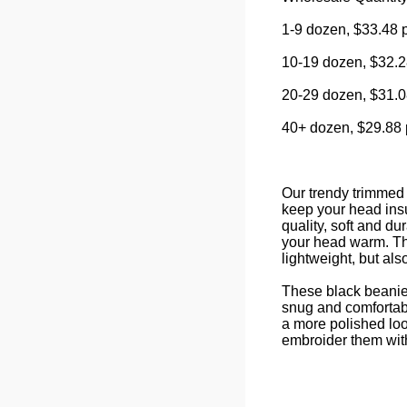
1-9 dozen, $33.48 
10-19 dozen, $32.2
20-29 dozen, $31.0
40+ dozen, $29.88 
Our trendy trimmed 
keep your head insu
quality, soft and d
your head warm. Th
lightweight, but als
These black beanies
snug and comfortabl
a more polished loo
embroider them wit