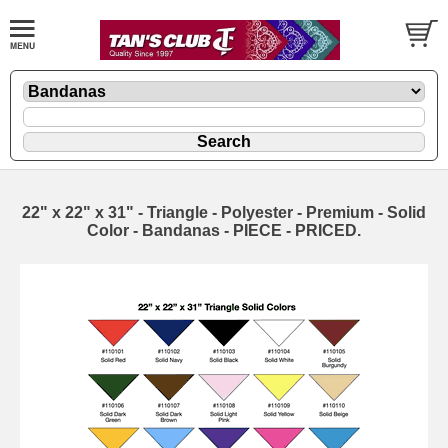
22" x 22" x 31" - Triangle - Polyester - Premium - Solid
Color - Bandanas - PIECE - PRICED.