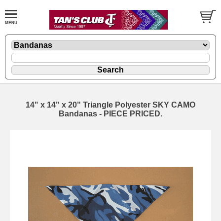
14" x 14" x 20" Triangle Polyester SKY CAMO
Bandanas - PIECE PRICED.