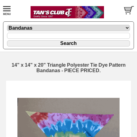
14" x 14" x 20" Triangle Polyester Tie Dye Pattern
Bandanas - PIECE PRICED.