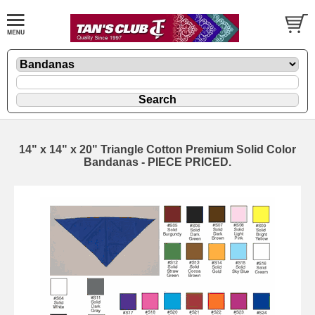
14" x 14" x 20" Triangle Cotton Premium Solid Color
Bandanas - PIECE PRICED.