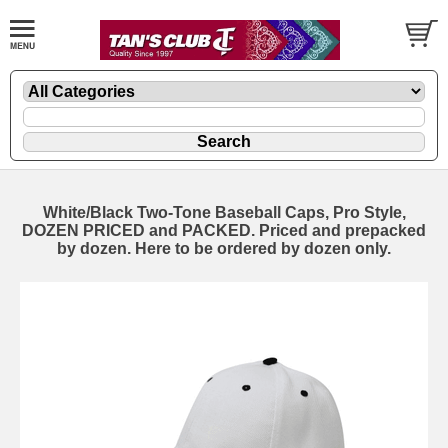
White/Black Two-Tone Baseball Caps, Pro Style,
DOZEN PRICED and PACKED. Priced and prepacked
by dozen. Here to be ordered by dozen only.