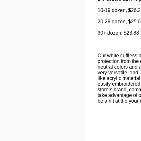
10-19 dozen, $26.2
20-29 dozen, $25.0
30+ dozen, $23.88 
Our white cuffless b
protection from the 
neutral colors and a
very versatile, and 
like acrylic materi
easily embroidered 
store’s brand, comm
take advantage of o
be a hit at the your