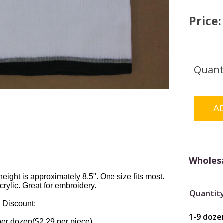
Price
Quant
Wholesa
height is approximately 8.5". One size fits most.
rylic. Great for embroidery.
Quantit
 Discount:
1-9 doze
per dozen($2.29 per piece).