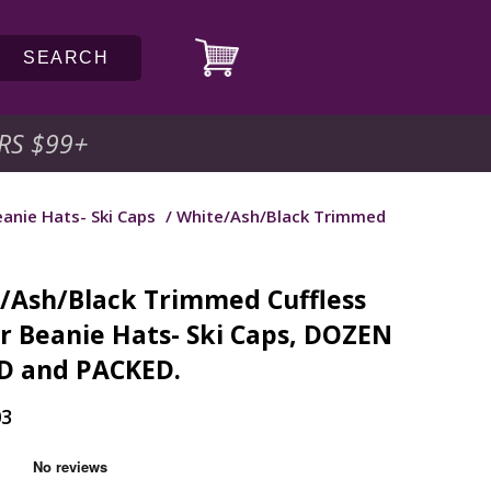
SEARCH
RS $99
+
anie Hats- Ski Caps
/ White/Ash/Black Trimmed
/Ash/Black Trimmed Cuffless
r Beanie Hats- Ski Caps, DOZEN
D and PACKED.
03