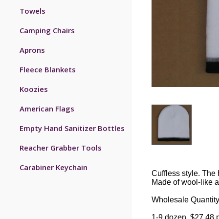
Towels
Camping Chairs
Aprons
Fleece Blankets
Koozies
American Flags
Empty Hand Sanitizer Bottles
Reacher Grabber Tools
Carabiner Keychain
Cuffless style. The 
Made of wool-like ac
Wholesale Quantity
1-9 dozen, $27.48 