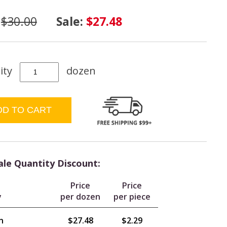
:
$30.00
Sale:
$27.48
ity
dozen
le Quantity Discount:
Price
Price
y
per dozen
per piece
n
$27.48
$2.29