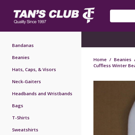
Bandanas
Beanies
Home
/
Beanies
Cuffless Winter Be
Hats, Caps, & Visors
Neck-Gaiters
Headbands and Wristbands
Bags
T-Shirts
Sweatshirts