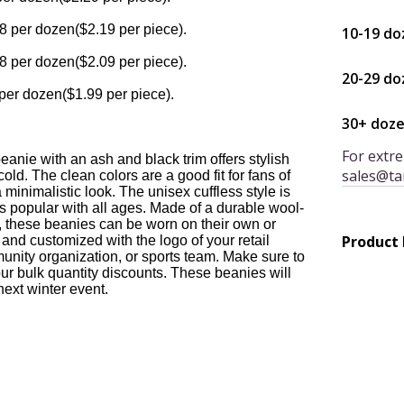
8 per dozen($2.19 per piece).
10-19 do
8 per dozen($2.09 per piece).
20-29 do
per dozen($1.99 per piece).
30+ doz
For extre
eanie with an ash and black trim offers stylish
sales@ta
cold. The clean colors are a good fit for fans of
 minimalistic look. The unisex cuffless style is
is popular with all ages. Made of a durable wool-
al, these beanies can be worn on their own or
Product
and customized with the logo of your retail
unity organization, or sports team. Make sure to
ur bulk quantity discounts. These beanies will
 next winter event.