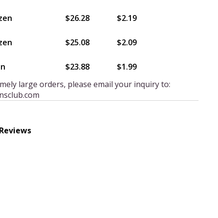
zen
$26.28
$2.19
zen
$25.08
$2.09
en
$23.88
$1.99
mely large orders, please email your inquiry to:
nsclub.com
 Reviews