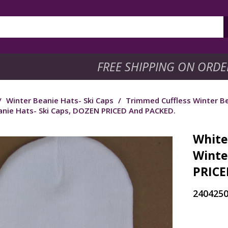
FREE SHIPPING ON ORDE
/
Winter Beanie Hats- Ski Caps
/
Trimmed Cuffless Winter Be
anie Hats- Ski Caps, DOZEN PRICED And PACKED.
White
Winte
PRICE
240425