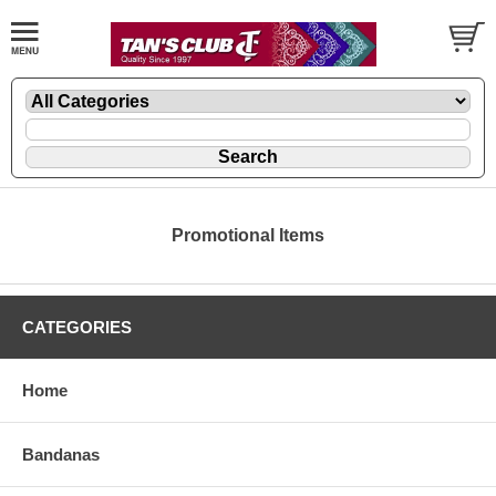
Promotional Items
CATEGORIES
Home
Bandanas