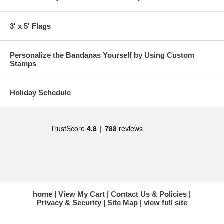
3' x 5' Flags
Personalize the Bandanas Yourself by Using Custom
Stamps
Holiday Schedule
home
View My Cart
Contact Us & Policies
Privacy & Security
Site Map
view full site