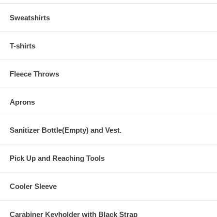
Sweatshirts
T-shirts
Fleece Throws
Aprons
Sanitizer Bottle(Empty) and Vest.
Pick Up and Reaching Tools
Cooler Sleeve
Carabiner Keyholder with Black Strap