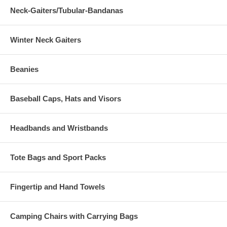
Neck-Gaiters/Tubular-Bandanas
Winter Neck Gaiters
Beanies
Baseball Caps, Hats and Visors
Headbands and Wristbands
Tote Bags and Sport Packs
Fingertip and Hand Towels
Camping Chairs with Carrying Bags