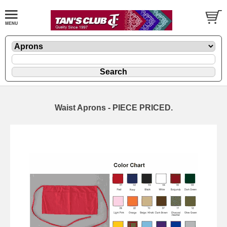
Waist Aprons - PIECE PRICED.