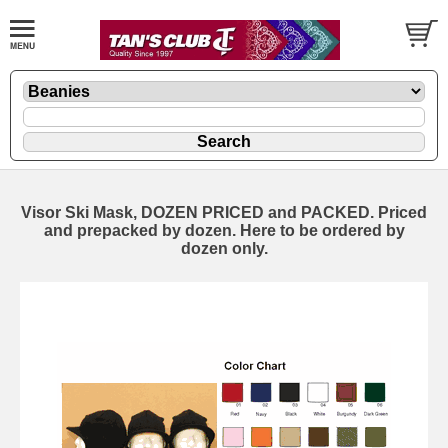
Visor Ski Mask, DOZEN PRICED and PACKED. Priced
and prepacked by dozen. Here to be ordered by
dozen only.