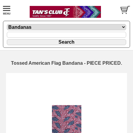
Tossed American Flag Bandana - PIECE PRICED.