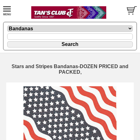
Stars and Stripes Bandanas-DOZEN PRICED and
PACKED,