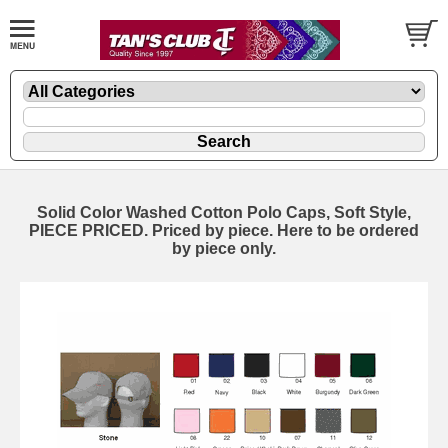
Solid Color Washed Cotton Polo Caps, Soft Style,
PIECE PRICED. Priced by piece. Here to be ordered
by piece only.