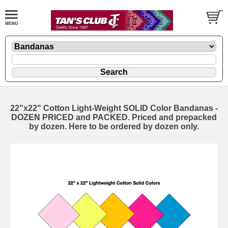
22"x22" Cotton Light-Weight SOLID Color Bandanas -
DOZEN PRICED and PACKED. Priced and prepacked
by dozen. Here to be ordered by dozen only.