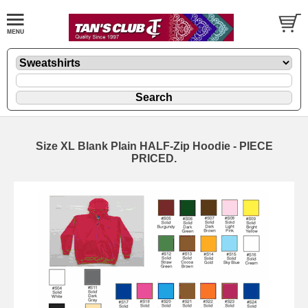
Size XL Blank Plain HALF-Zip Hoodie - PIECE
PRICED.