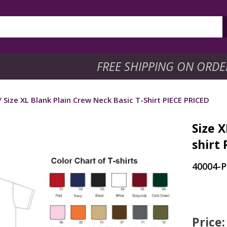
FREE SHIPPING ON ORDE
/ Size XL Blank Plain Crew Neck Basic T-Shirt PIECE PRICED
Size X
shirt
40004-
Price