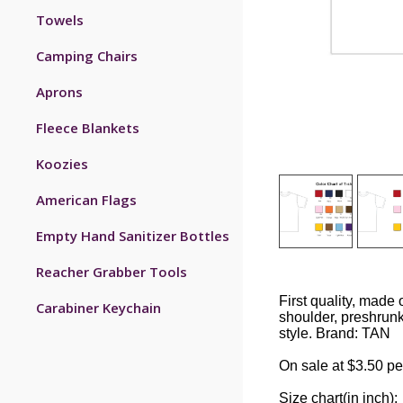
Towels
Camping Chairs
Aprons
Fleece Blankets
Koozies
American Flags
Empty Hand Sanitizer Bottles
Reacher Grabber Tools
First quality, made 
Carabiner Keychain
shoulder, preshrun
style. Brand: TAN
On sale at $3.50 pe
Size chart(in inch):