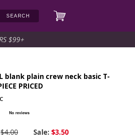
SEARCH
RS $99
+
L blank plain crew neck basic T-
 PIECE PRICED
PC
:
$4.00
Sale:
$3.50