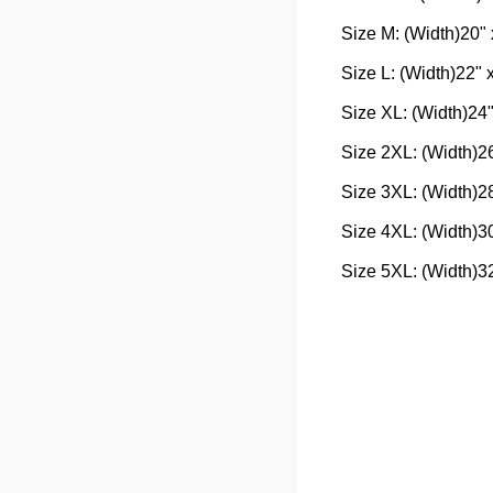
Size M: (Width)20" 
Size L: (Width)22" 
Size XL: (Width)24"
Size 2XL: (Width)26
Size 3XL: (Width)28
Size 4XL: (Width)30
Size 5XL: (Width)32