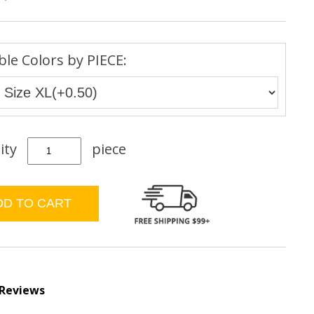
ble Colors by PIECE:
ity
piece
 Reviews