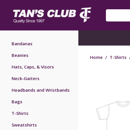
Bandanas
Beanies
Home
/
T-Shirts
Hats, Caps, & Visors
Neck-Gaiters
Headbands and Wristbands
Bags
T-Shirts
Sweatshirts