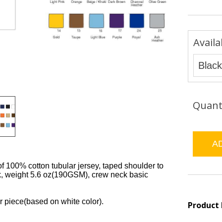
Availa
Quant
of 100% cotton tubular jersey, taped shoulder to
k, weight 5.6 oz(190GSM), crew neck basic
r piece(based on white color).
Product