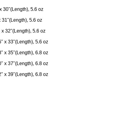
x 30"(Length), 5.6 oz
x 31"(Length), 5.6 oz
 x 32"(Length), 5.6 oz
" x 33"(Length), 5.6 oz
" x 35"(Length), 6.8 oz
" x 37"(Length), 6.8 oz
" x 39"(Length), 6.8 oz