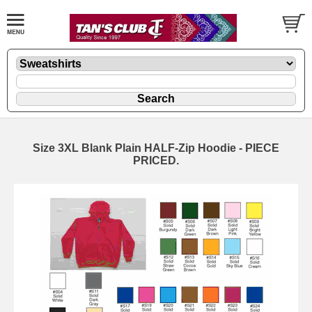
Size 3XL Blank Plain HALF-Zip Hoodie - PIECE
PRICED.