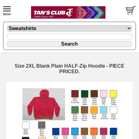
Size 2XL Blank Plain HALF-Zip Hoodie - PIECE
PRICED.