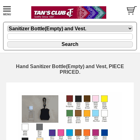
Hand Sanitizer Bottle(Empty) and Vest, PIECE
PRICED.