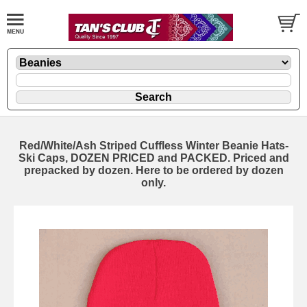
Red/White/Ash Striped Cuffless Winter Beanie Hats-
Ski Caps, DOZEN PRICED and PACKED. Priced and
prepacked by dozen. Here to be ordered by dozen
only.