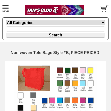
Non-woven Tote Bags Style #B, PIECE PRICED.