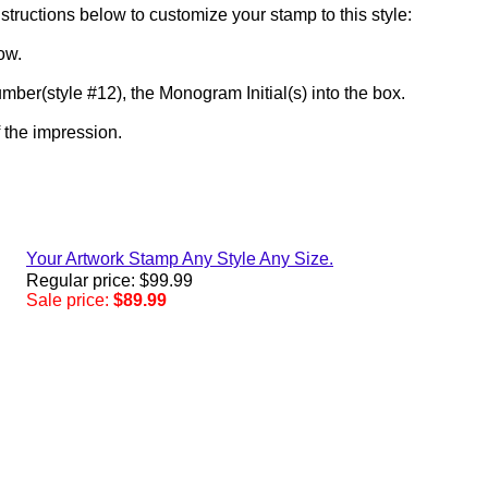
structions below to customize your stamp to this style:
low.
umber(style #12), the Monogram Initial(s) into the box.
f the impression.
Your Artwork Stamp Any Style Any Size.
Regular price: $99.99
Sale price:
$89.99