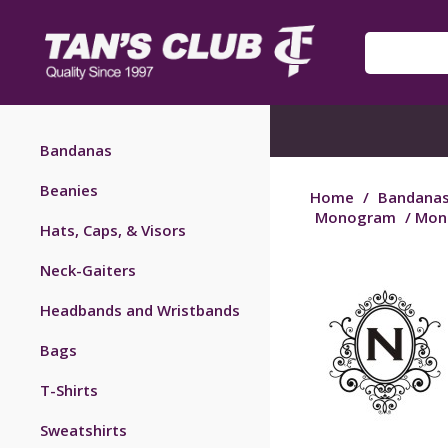
Bandanas
Beanies
Home
/
Bandana
Monogram
/ Mon
Hats, Caps, & Visors
Neck-Gaiters
Headbands and Wristbands
Bags
T-Shirts
Sweatshirts