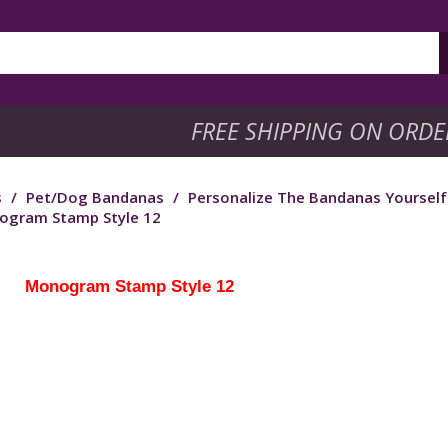
FREE SHIPPING ON ORDE
s
/
Pet/Dog Bandanas
/
Personalize The Bandanas Yoursel
ogram Stamp Style 12
Monogram Stamp Style 12