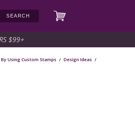
SEARCH
RS $99
+
f By Using Custom Stamps
/
Design Ideas
/