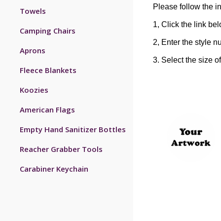
Please follow the in
Towels
1, Click the link be
Camping Chairs
2, Enter the style n
Aprons
3. Select the size o
Fleece Blankets
Koozies
American Flags
Empty Hand Sanitizer Bottles
Reacher Grabber Tools
Carabiner Keychain