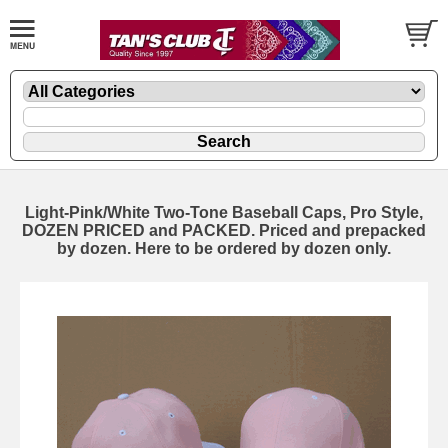
Light-Pink/White Two-Tone Baseball Caps, Pro Style,
DOZEN PRICED and PACKED. Priced and prepacked
by dozen. Here to be ordered by dozen only.