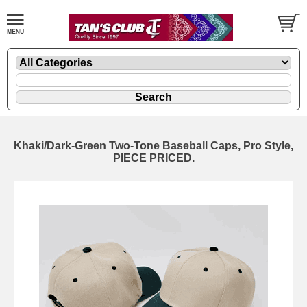
Khaki/Dark-Green Two-Tone Baseball Caps, Pro Style,
PIECE PRICED.