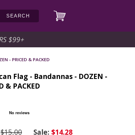
SEARCH
RS $99
+
OZEN - PRICED & PACKED
can Flag - Bandannas - DOZEN -
D & PACKED
:
$15.00
Sale:
$14.28