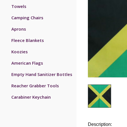
Towels
Camping Chairs
Aprons
Fleece Blankets
Koozies
American Flags
Empty Hand Sanitizer Bottles
Reacher Grabber Tools
Carabiner Keychain
Description: