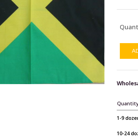
Quant
Wholesa
Quantit
1-9 doze
10-24 do