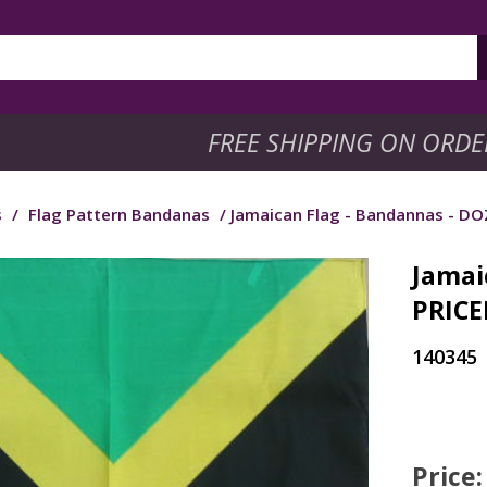
FREE SHIPPING ON ORDE
s
/
Flag Pattern Bandanas
/ Jamaican Flag - Bandannas - D
Jamai
PRICE
140345
Price