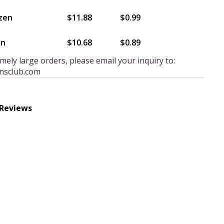
zen
$11.88
$0.99
en
$10.68
$0.89
mely large orders, please email your inquiry to:
nsclub.com
 Reviews