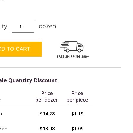
ity
dozen
le Quantity Discount:
Price
Price
y
per dozen
per piece
n
$14.28
$1.19
zen
$13.08
$1.09