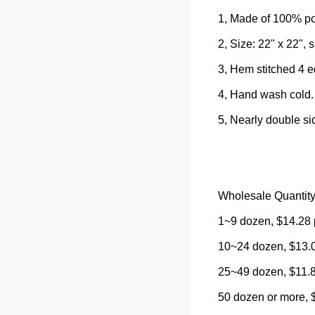
1, Made of 100% po
2, Size: 22" x 22", s
3, Hem stitched 4 
4, Hand wash cold.
5, Nearly double si
Wholesale Quantity
1~9 dozen, $14.28 
10~24 dozen, $13.0
25~49 dozen, $11.8
50 dozen or more, 