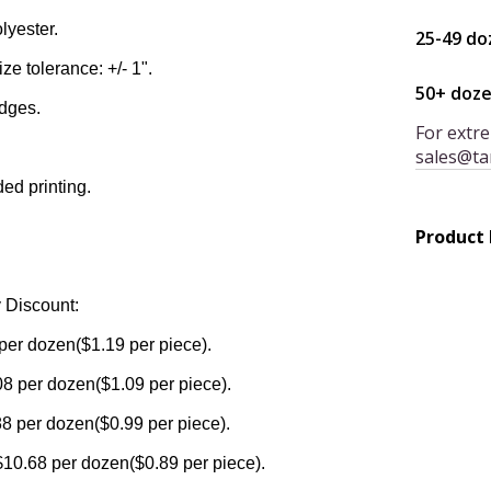
lyester.
25-49 do
ize tolerance: +/- 1".
50+ doz
edges.
For extre
sales@ta
ded printing.
Product
 Discount:
per dozen($1.19 per piece).
8 per dozen($1.09 per piece).
8 per dozen($0.99 per piece).
$10.68 per dozen($0.89 per piece).