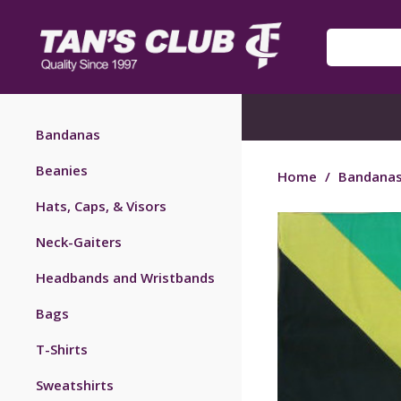
Bandanas
Beanies
Home
/
Bandana
Hats, Caps, & Visors
Neck-Gaiters
Headbands and Wristbands
Bags
T-Shirts
Sweatshirts