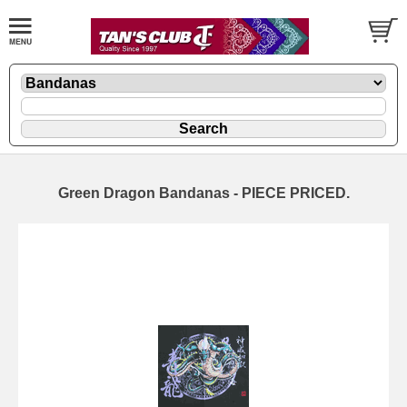
Green Dragon Bandanas - PIECE PRICED.