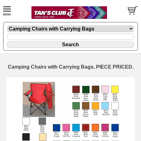
Camping Chairs with Carrying Bags, PIECE PRICED.