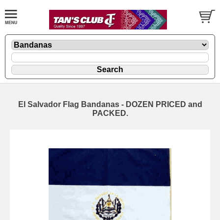
El Salvador Flag Bandanas - DOZEN PRICED and
PACKED.