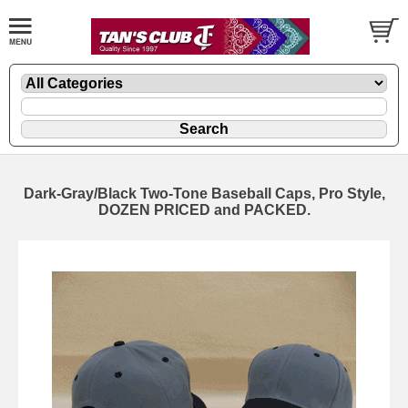
Dark-Gray/Black Two-Tone Baseball Caps, Pro Style,
DOZEN PRICED and PACKED.