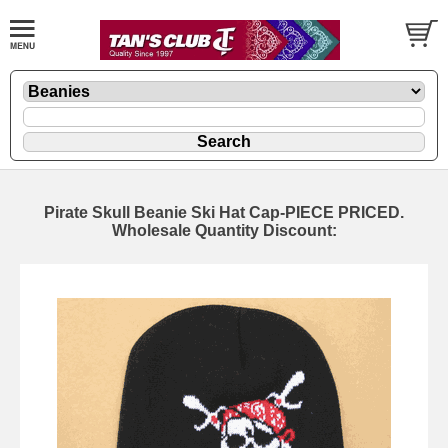
Pirate Skull Beanie Ski Hat Cap-PIECE PRICED.
Wholesale Quantity Discount: