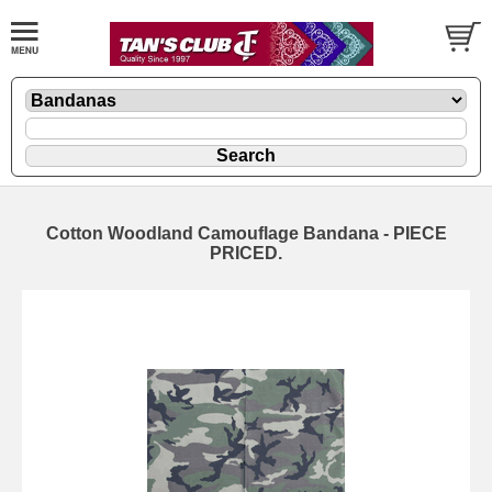
Cotton Woodland Camouflage Bandana - PIECE
PRICED.