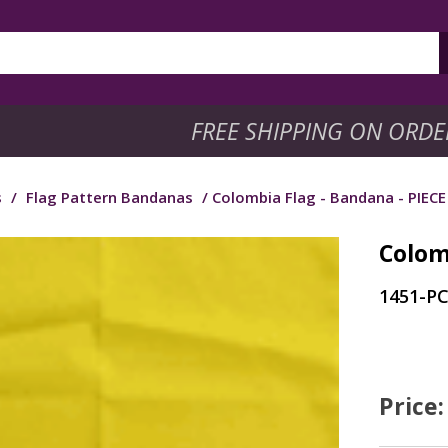
FREE SHIPPING ON ORDE
s
/
Flag Pattern Bandanas
/ Colombia Flag - Bandana - PIECE
Colom
1451-P
Price