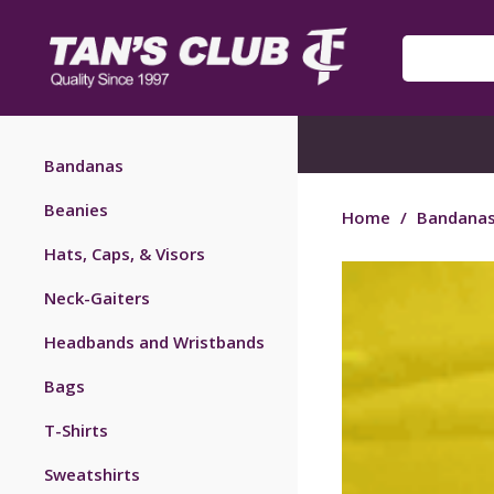
Bandanas
Beanies
Home
/
Bandana
Hats, Caps, & Visors
Neck-Gaiters
Headbands and Wristbands
Bags
T-Shirts
Sweatshirts