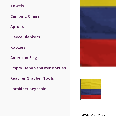
Towels
Camping Chairs
Aprons
Fleece Blankets
Koozies
American Flags
Empty Hand Sanitizer Bottles
Reacher Grabber Tools
Carabiner Keychain
Size: 22" x 22".