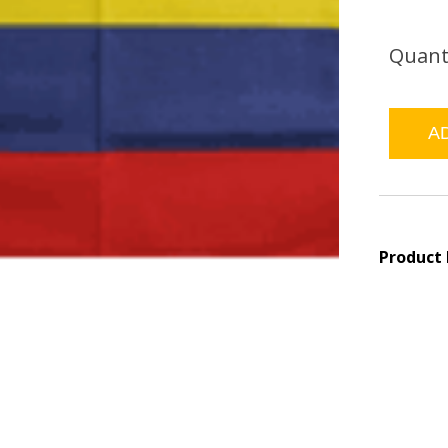
Quant
Product