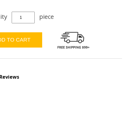
ity
piece
 Reviews