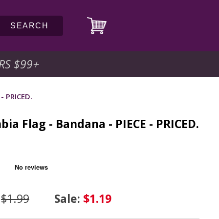
SEARCH
RS $99
+
 - PRICED.
bia Flag - Bandana - PIECE - PRICED.
C
:
$1.99
Sale:
$1.19