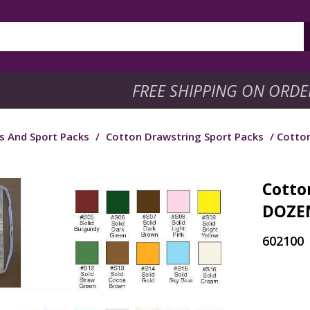
FREE SHIPPING ON ORDE
s And Sport Packs
/
Cotton Drawstring Sport Packs
/ Cotton
Cotton
DOZEN
602100