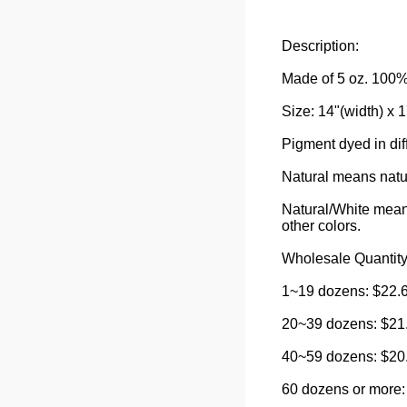
Description:
Made of 5 oz. 100% 
Size: 14"(width) x 1
Pigment dyed in diff
Natural means natur
Natural/White means
other colors.
Wholesale Quantity
1~19 dozens: $22.6
20~39 dozens: $21.
40~59 dozens: $20.
60 dozens or more: