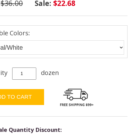
:
$36.00
Sale:
$22.68
ble Colors:
ity
dozen
le Quantity Discount: