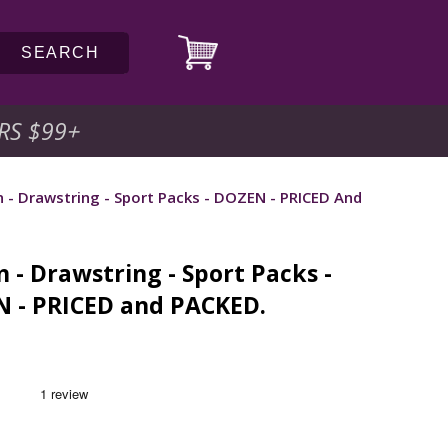
SEARCH
RS $99
+
 - Drawstring - Sport Packs - DOZEN - PRICED And
 - Drawstring - Sport Packs -
 - PRICED and PACKED.