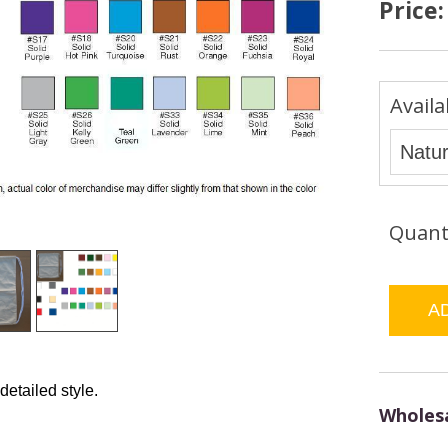
Price
Availa
Quant
 detailed style.
Wholesa