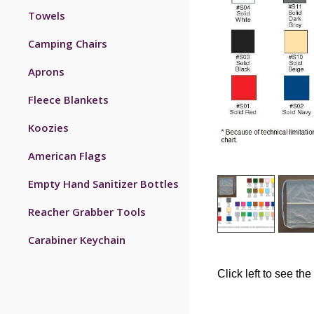
Towels
Camping Chairs
Aprons
Fleece Blankets
Koozies
American Flags
Empty Hand Sanitizer Bottles
Reacher Grabber Tools
Carabiner Keychain
Click left to see the