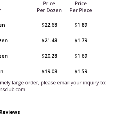
Price
Price
y
Per Dozen
Per Piece
en
$22.68
$1.89
zen
$21.48
$1.79
zen
$20.28
$1.69
en
$19.08
$1.59
mely large order, please email your inquiry to:
nsclub.com
 Reviews