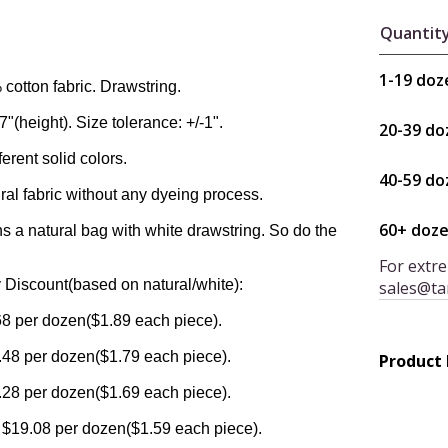
Quantit
1-19 doz
cotton fabric. Drawstring.
7"(height). Size tolerance: +/-1".
20-39 do
erent solid colors.
40-59 do
al fabric without any dyeing process.
60+ doz
 a natural bag with white drawstring. So do the
For extre
 Discount(based on natural/white):
sales@ta
8 per dozen($1.89 each piece).
48 per dozen($1.79 each piece).
Product
28 per dozen($1.69 each piece).
 $19.08 per dozen($1.59 each piece).