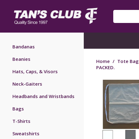
Bandanas
Beanies
Home
/
Tote Bag
PACKED.
Hats, Caps, & Visors
Neck-Gaiters
Headbands and Wristbands
Bags
T-Shirts
Sweatshirts