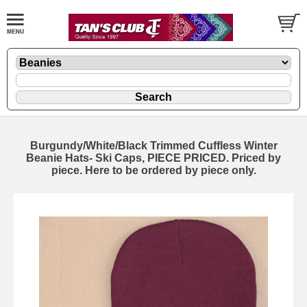
Burgundy/White/Black Trimmed Cuffless Winter
Beanie Hats- Ski Caps, PIECE PRICED. Priced by
piece. Here to be ordered by piece only.