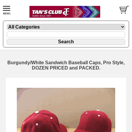
Burgundy/White Sandwich Baseball Caps, Pro Style,
DOZEN PRICED and PACKED.