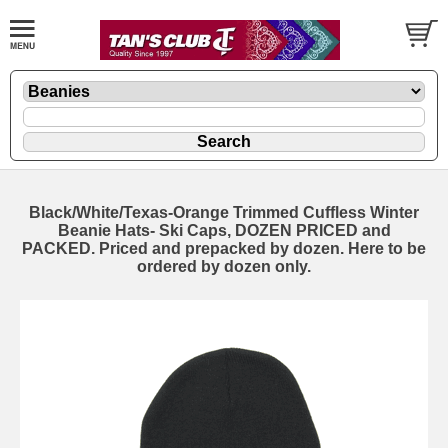
Black/White/Texas-Orange Trimmed Cuffless Winter
Beanie Hats- Ski Caps, DOZEN PRICED and
PACKED. Priced and prepacked by dozen. Here to be
ordered by dozen only.