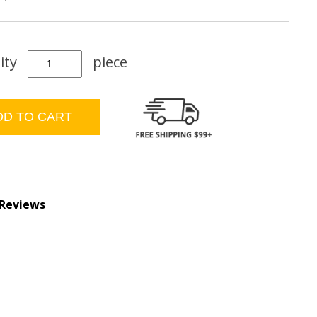
ity
piece
 Reviews