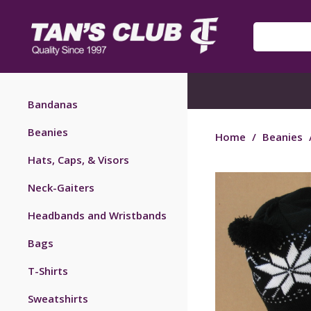
Bandanas
Beanies
Home
/
Beanies
Hats, Caps, & Visors
Neck-Gaiters
Headbands and Wristbands
Bags
T-Shirts
Sweatshirts