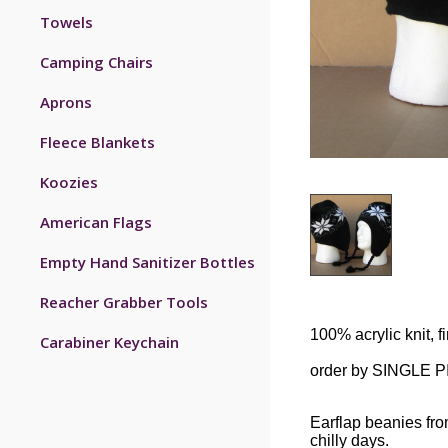
Towels
Camping Chairs
Aprons
Fleece Blankets
Koozies
American Flags
Empty Hand Sanitizer Bottles
Reacher Grabber Tools
100% acrylic knit, fi
Carabiner Keychain
order by SINGLE 
Earflap beanies fr
chilly days.