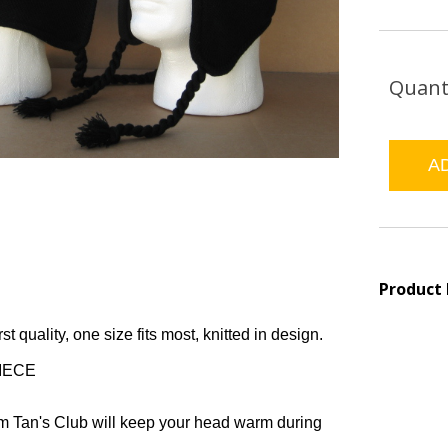
Quant
Product
rst quality, one size fits most, knitted in design.
PIECE
om Tan's Club will keep your head warm during