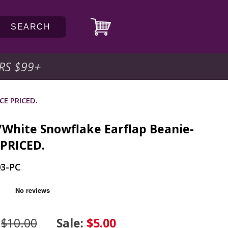
SEARCH
RS $99
+
CE PRICED.
/White Snowflake Earflap Beanie-
 PRICED.
03-PC
:
$10.00
Sale:
$5.00