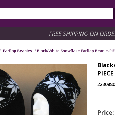
FREE SHIPPING ON ORDE
/
Earflap Beanies
/ Black/White Snowflake Earflap Beanie-PIE
Black
PIECE
223088
Price