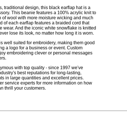
, traditional design, this black earflap hat is a
ssory. This beanie features a 100% acrylic knit to
h of wool with more moisture wicking and much
d of each earflap features a braided cord that
ve wear. And the iconic white snowflake is knitted
never lose its look, no matter how long it is worn.
s well suited for embroidery, making them good
ing a logo for a business or event. Custom
enjoy embroidering clever or personal messages
ers.
ymous with top quality - since 1997 we've
dustry's best reputations for long-lasting,
s in large quantities and excellent prices.
r service experts for more information on how
n thrill your customers.