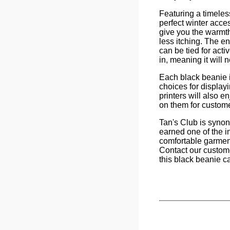
Featuring a timeless
perfect winter acce
give you the warmt
less itching. The en
can be tied for acti
in, meaning it will 
Each black beanie i
choices for display
printers will also 
on them for custom
Tan's Club is synon
earned one of the in
comfortable garment
Contact our custome
this black beanie ca