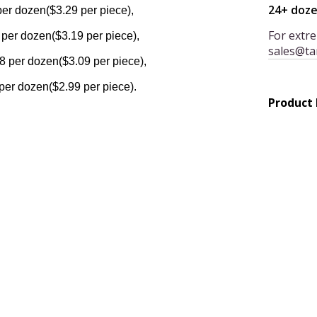
24+ doz
per dozen($3.29 per piece),
For extre
 per dozen($3.19 per piece),
sales@ta
8 per dozen($3.09 per piece),
per dozen($2.99 per piece).
Product