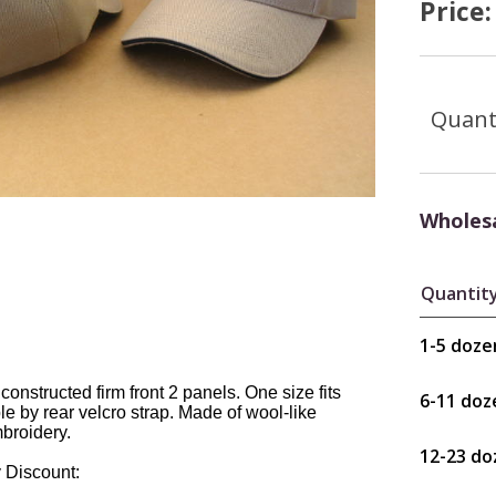
Price
Quant
Wholesa
Quantit
1-5 doze
 constructed firm front 2 panels. One size fits
6-11 doz
le by rear velcro strap. Made of wool-like
mbroidery.
12-23 do
 Discount: