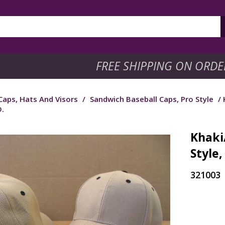
FREE SHIPPING ON ORDE
Caps, Hats And Visors
/
Sandwich Baseball Caps, Pro Style
/ 
.
Khaki
Style
321003