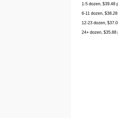
1-5 dozen, $39.48 
6-11 dozen, $38.28
12-23 dozen, $37.0
24+ dozen, $35.88 