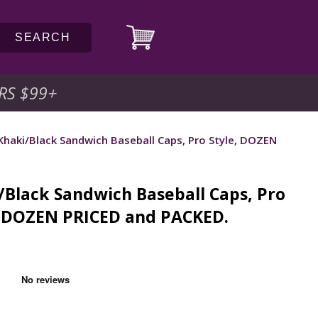
SEARCH
RS $99
+
Khaki/Black Sandwich Baseball Caps, Pro Style, DOZEN
/Black Sandwich Baseball Caps, Pro
, DOZEN PRICED and PACKED.