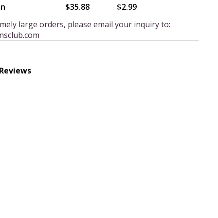
en
$35.88
$2.99
mely large orders, please email your inquiry to:
nsclub.com
 Reviews