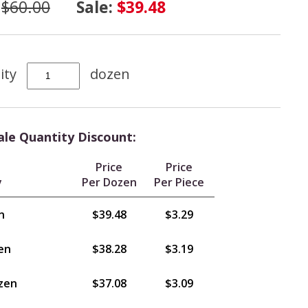
:
$60.00
Sale:
$39.48
ity
dozen
le Quantity Discount:
Price
Price
y
Per Dozen
Per Piece
n
$39.48
$3.29
en
$38.28
$3.19
zen
$37.08
$3.09