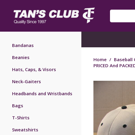
Bandanas
Beanies
Home
/
Baseball 
PRICED And PACKED
Hats, Caps, & Visors
Neck-Gaiters
Headbands and Wristbands
Bags
T-Shirts
Sweatshirts