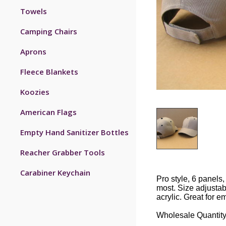
Towels
Camping Chairs
Aprons
Fleece Blankets
Koozies
American Flags
Empty Hand Sanitizer Bottles
Reacher Grabber Tools
Carabiner Keychain
Pro style, 6 panels,
most. Size adjustab
acrylic. Great for e
Wholesale Quantity