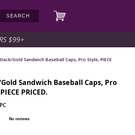
SEARCH
RS $99
+
Black/Gold Sandwich Baseball Caps, Pro Style, PIECE
/Gold Sandwich Baseball Caps, Pro
 PIECE PRICED.
-PC