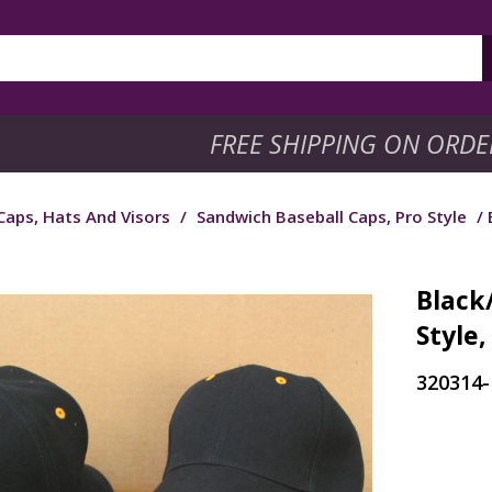
FREE SHIPPING ON ORDE
Caps, Hats And Visors
/
Sandwich Baseball Caps, Pro Style
/ 
Black
Style,
320314