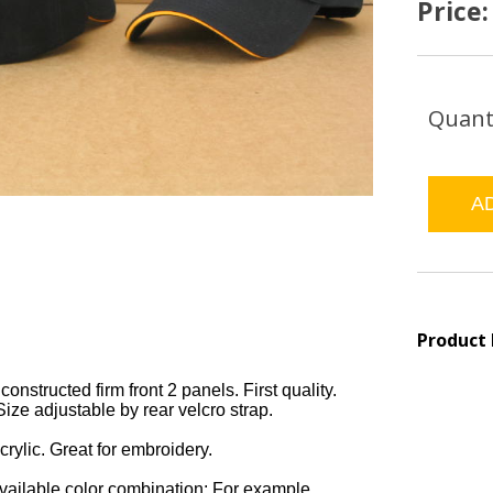
Price
Quant
Product
constructed firm front 2 panels. First quality.
Size adjustable by rear velcro strap.
rylic. Great for embroidery.
available color combination: For example,