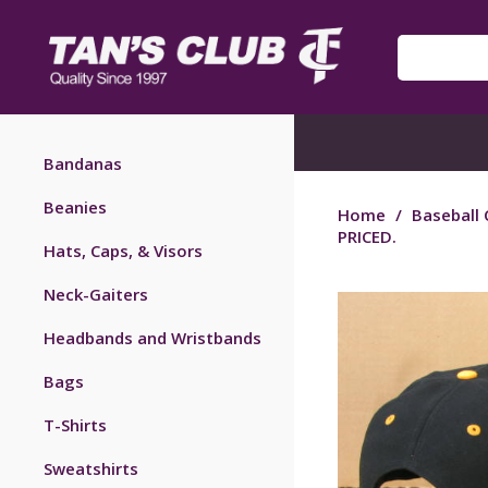
Bandanas
Beanies
Home
/
Baseball 
PRICED.
Hats, Caps, & Visors
Neck-Gaiters
Headbands and Wristbands
Bags
T-Shirts
Sweatshirts