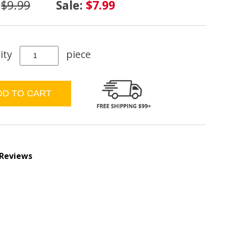
:
$9.99
Sale:
$7.99
ity
piece
 Reviews