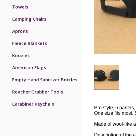
Towels
Camping Chairs
Aprons
Fleece Blankets
Koozies
American Flags
Empty Hand Sanitizer Bottles
Reacher Grabber Tools
Carabiner Keychain
Pro style, 6 panels, 
One size fits most. 
Made of wool-like ac
Description of the 