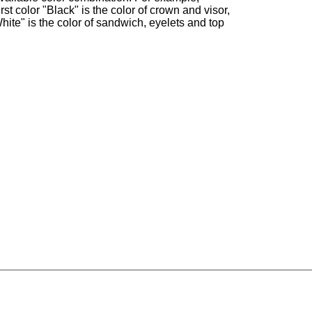
irst color "Black" is the color of crown and visor,
hite" is the color of sandwich, eyelets and top