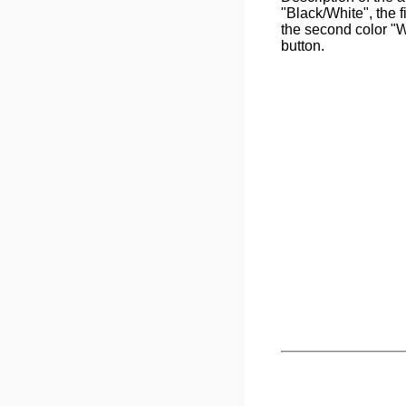
"Black/White", the f
the second color "W
button.