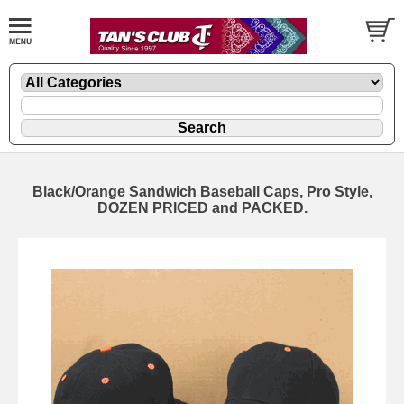
Black/Orange Sandwich Baseball Caps, Pro Style,
DOZEN PRICED and PACKED.