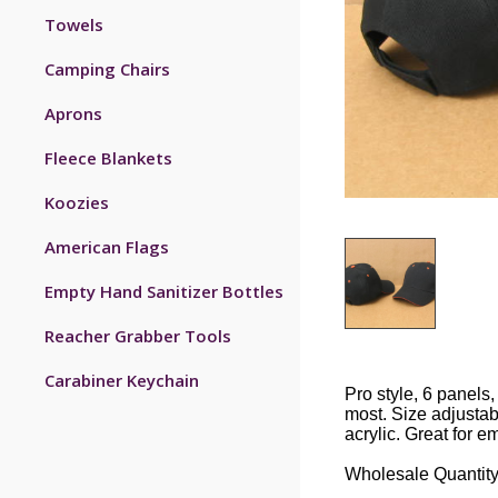
Towels
Camping Chairs
Aprons
Fleece Blankets
Koozies
American Flags
Empty Hand Sanitizer Bottles
Reacher Grabber Tools
Carabiner Keychain
Pro style, 6 panels,
most. Size adjustab
acrylic. Great for e
Wholesale Quantity