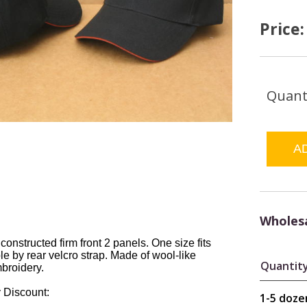
Price
Quant
Wholesa
 constructed firm front 2 panels. One size fits
le by rear velcro strap. Made of wool-like
Quantit
mbroidery.
 Discount:
1-5 doze