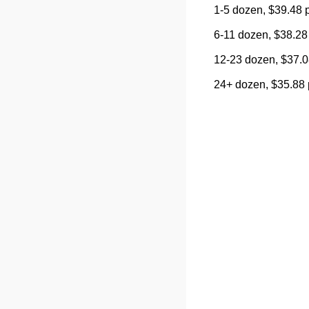
1-5 dozen, $39.48 
6-11 dozen, $38.28
12-23 dozen, $37.0
24+ dozen, $35.88 