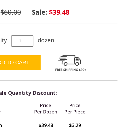
:
$60.00
Sale:
$39.48
ity
dozen
le Quantity Discount:
Price
Price
y
Per Dozen
Per Piece
n
$39.48
$3.29