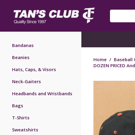
Bandanas
Beanies
Home
/
Baseball 
DOZEN PRICED And
Hats, Caps, & Visors
Neck-Gaiters
Headbands and Wristbands
Bags
T-Shirts
Sweatshirts