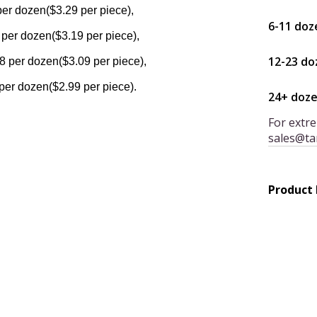
per dozen($3.29 per piece),
6-11 doz
 per dozen($3.19 per piece),
12-23 do
8 per dozen($3.09 per piece),
per dozen($2.99 per piece).
24+ doz
For extre
sales@ta
Product