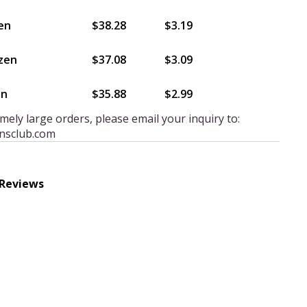
en
$38.28
$3.19
zen
$37.08
$3.09
en
$35.88
$2.99
mely large orders, please email your inquiry to:
nsclub.com
 Reviews