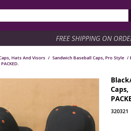
FREE SHIPPING ON ORDE
Caps, Hats And Visors
/
Sandwich Baseball Caps, Pro Style
/ 
 PACKED.
Black
Caps,
PACKE
320321