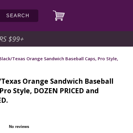
SEARCH
RS $99
+
Black/Texas Orange Sandwich Baseball Caps, Pro Style,
/Texas Orange Sandwich Baseball
 Pro Style, DOZEN PRICED and
D.