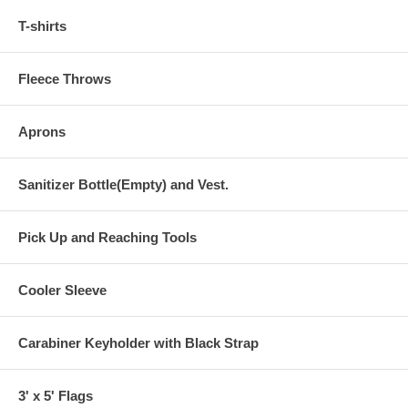
T-shirts
Fleece Throws
Aprons
Sanitizer Bottle(Empty) and Vest.
Pick Up and Reaching Tools
Cooler Sleeve
Carabiner Keyholder with Black Strap
3' x 5' Flags