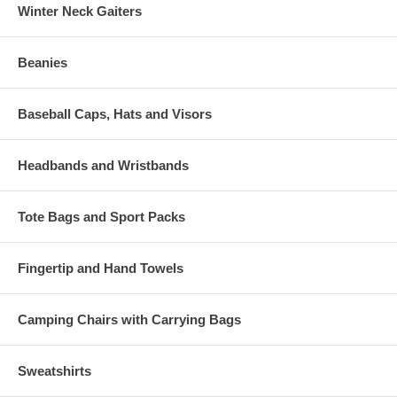
Winter Neck Gaiters
Beanies
Baseball Caps, Hats and Visors
Headbands and Wristbands
Tote Bags and Sport Packs
Fingertip and Hand Towels
Camping Chairs with Carrying Bags
Sweatshirts