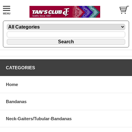
CATEGORIES
Home
Bandanas
Neck-Gaiters/Tubular-Bandanas