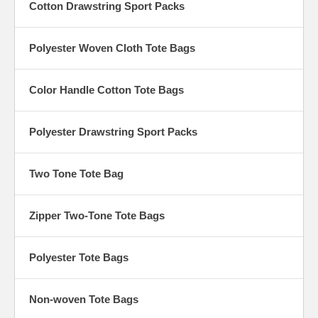
Cotton Drawstring Sport Packs
Polyester Woven Cloth Tote Bags
Color Handle Cotton Tote Bags
Polyester Drawstring Sport Packs
Two Tone Tote Bag
Zipper Two-Tone Tote Bags
Polyester Tote Bags
Non-woven Tote Bags