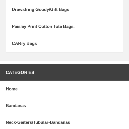
Drawstring Goody/Gift Bags
Paisley Print Cotton Tote Bags.
CARry Bags
CATEGORIES
Home
Bandanas
Neck-Gaiters/Tubular-Bandanas