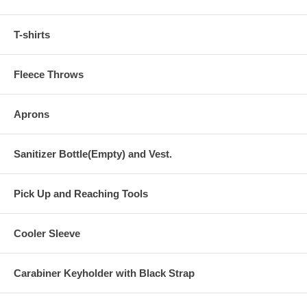
T-shirts
Fleece Throws
Aprons
Sanitizer Bottle(Empty) and Vest.
Pick Up and Reaching Tools
Cooler Sleeve
Carabiner Keyholder with Black Strap