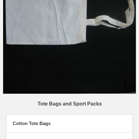
Tote Bags and Sport Packs
Cotton Tote Bags