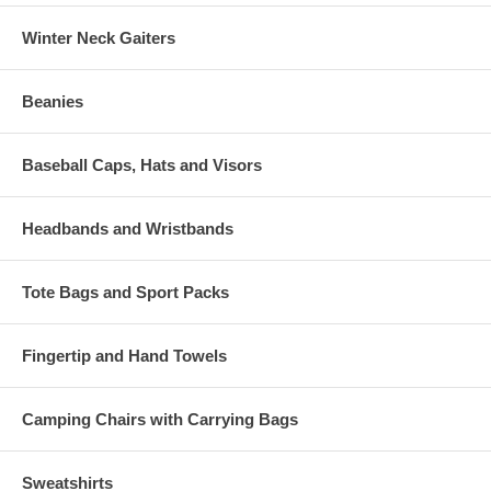
Winter Neck Gaiters
Beanies
Baseball Caps, Hats and Visors
Headbands and Wristbands
Tote Bags and Sport Packs
Fingertip and Hand Towels
Camping Chairs with Carrying Bags
Sweatshirts